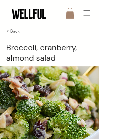
< Back
Broccoli, cranberry,
almond salad