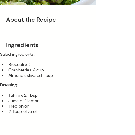
About the Recipe
Ingredients
Salad ingredients:
Broccoli x 2 
Cranberries ½ cup 
Almonds slivered 1 cup 
Dressing:
Tahini x 2 Tbsp
Juice of 1 lemon
1 red onion
2 Tbsp olive oil