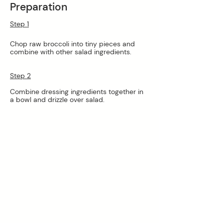
Preparation
Step 1
Chop raw broccoli into tiny pieces and 
combine with other salad ingredients.
Step 2
Combine dressing ingredients together in 
a bowl and drizzle over salad. 