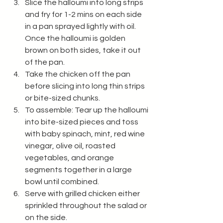
Slice the halloumi into long strips 
and fry for 1-2 mins on each side 
in a pan sprayed lightly with oil. 
Once the halloumi is golden 
brown on both sides, take it out 
of the pan. 
Take the chicken off the pan 
before slicing into long thin strips 
or bite-sized chunks. 
To assemble: Tear up the halloumi 
into bite-sized pieces and toss 
with baby spinach, mint, red wine 
vinegar, olive oil, roasted 
vegetables, and orange 
segments together in a large 
bowl until combined. 
Serve with grilled chicken either 
sprinkled throughout the salad or 
on the side. 