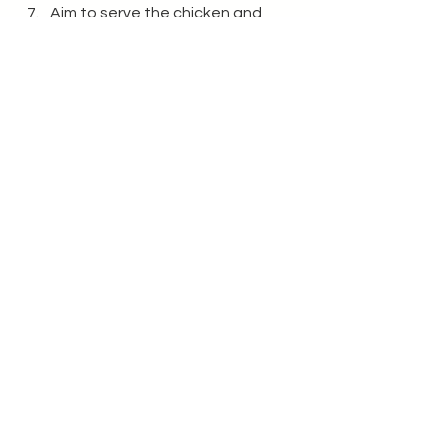
Aim to serve the chicken and 
halloumi both hot at >70
°C to 
reduce food poisoning risk. 
Enjoy!
Recipes
See All
Recent Posts