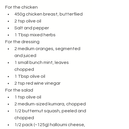
For the chicken
450g chicken breast, butterflied 
2 tsp olive oil 
Salt and pepper 
1 Tbsp mixed herbs
For the dressing 
2 medium oranges, segmented 
and juiced 
1 small bunch mint, leaves 
chopped 
1 Tbsp olive oil
2 tsp red wine vinegar 
For the salad
1 tsp olive oil 
2 medium-sized kumara, chopped
1/2 butternut squash, peeled and 
chopped
1/2 pack (~125g) halloumi cheese, 