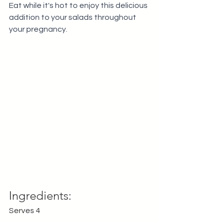
Eat while it's hot to enjoy this delicious 
addition to your salads throughout 
your pregnancy.
Ingredients:
Serves 4