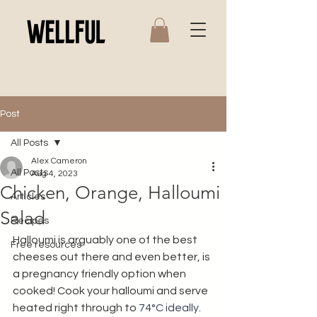
Post
All Posts
Alex Cameron
All Posts
Aug 4, 2023
Chicken, Orange, Halloumi
Articles
Salad
Recipes
Halloumi is arguably one of the best 
Free resources
cheeses out there and even better, is 
a pregnancy friendly option when 
cooked! Cook your halloumi and serve 
heated right through to 
74°C ideally. 