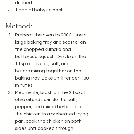
drained 
1 bag of baby spinach
Method:
Preheat the oven to 200C. Line a 
large baking tray and scatter on 
the chopped kumara and 
buttercup squash. Drizzle on the 
1 tsp of olive oil, salt, and pepper 
before mixing together on the 
baking tray. Bake until tender ~ 30 
minutes. 
Meanwhile, brush on the 2 tsp of 
olive oil and sprinkle the salt, 
pepper, and mixed herbs onto 
the chicken. In a preheated frying 
pan, cook the chicken on both 
sides until cooked through. 