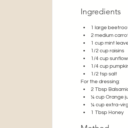
Ingredients
1 large beetroo
2 medium carrot
1 cup mint leav
1/2 cup raisins 
1/4 cup sunflo
1/4 cup pumpki
1/2 tsp salt 
For the dressing: 
2 Tbsp Balsami
¼ cup Orange ju
¼ cup extra-virgi
1 Tbsp Honey