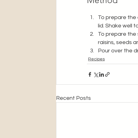
Method
To prepare the dr
lid. Shake well 
To prepare the s
raisins, seeds a
Pour over the d
Recipes
Recent Posts