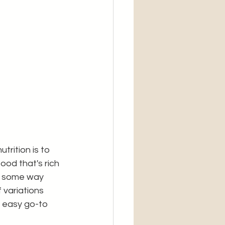
rition is to 
ood that's rich 
in some way 
 variations 
 easy go-to 