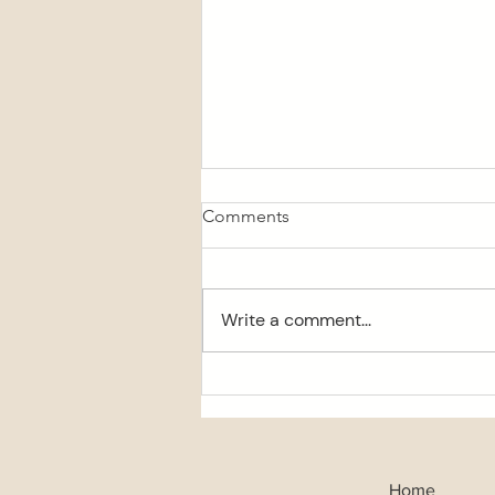
Comments
Write a comment...
Chocolate topped muesli
bars
Home