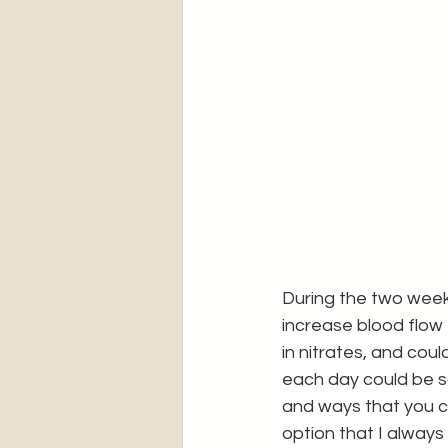
During the two week 
increase blood flow 
in nitrates, and coul
each day could be so
and ways that you ca
option that I always 