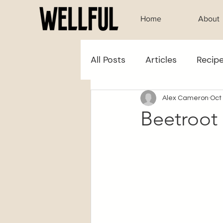
Home
About
All Posts
Articles
Recip
Alex Cameron
Oct
Beetroot 