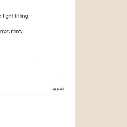
tight fitting 
rot, mint, 
See All