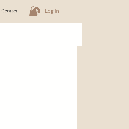
Log In
Contact