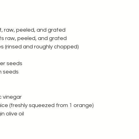
t, raw, peeled, and grated 
s raw, peeled, and grated 
es (rinsed and roughly chopped)
wer seeds
n seeds 
c vinegar
ice (freshly squeezed from 1 orange) 
n olive oil