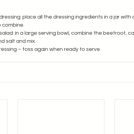
essing: place all the dressing ingredients in a jar with a 
to combine.
alad: in a large serving bowl, combine the beetroot, car
nd salt and mix.
ressing – toss again when ready to serve.