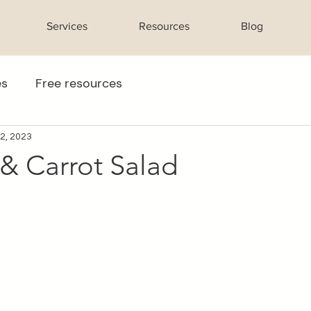
Services
Resources
Blog
es
Free resources
 2, 2023
& Carrot Salad