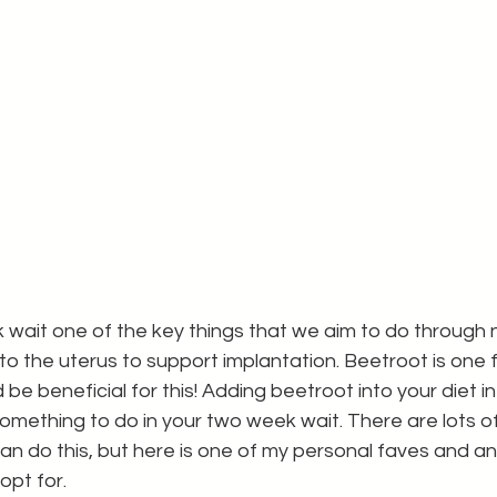
wait one of the key things that we aim to do through nut
to the uterus to support implantation. Beetroot is one f
d be beneficial for this! Adding beetroot into your diet 
mething to do in your two week wait. There are lots of
n do this, but here is one of my personal faves and an
opt for. 