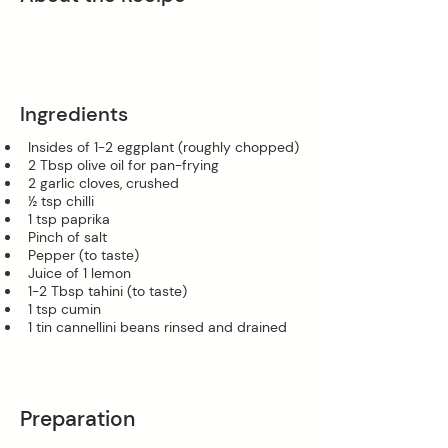
Ingredients
Insides of 1-2 eggplant (roughly chopped)
2 Tbsp olive oil for pan-frying
2 garlic cloves, crushed
½ tsp chilli
1 tsp paprika
Pinch of salt
Pepper (to taste)
Juice of 1 lemon
1-2 Tbsp tahini (to taste)
1 tsp cumin
1 tin cannellini beans rinsed and drained
Preparation