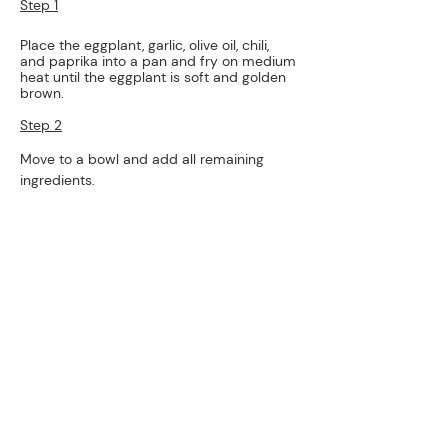
Step 1
Place the eggplant, garlic, olive oil, chili, 
and paprika into a pan and fry on medium 
heat until the eggplant is soft and golden 
brown.
Step 2
Move to a bowl and add all remaining 
ingredients.
Step 3
Blend with a stick blender or food 
processor until smooth.
Step 4
Serve- will keep covered in the fridge for 
3-4 days
*Low carb- reduce the carbs even further 