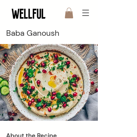
Baba Ganoush
About the Recipe