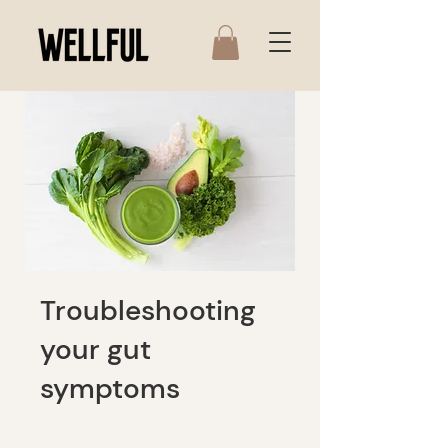
Troubleshooting
your gut
symptoms