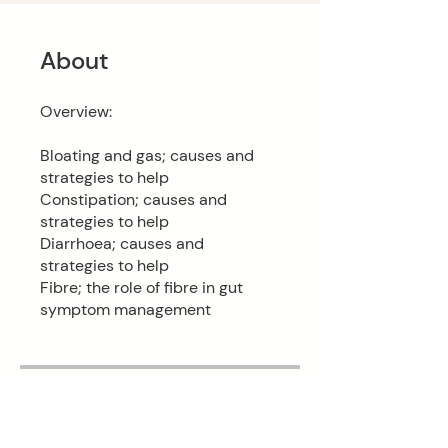
About
Overview:
Bloating and gas; causes and
strategies to help
Constipation; causes and
strategies to help
Diarrhoea; causes and
strategies to help
Fibre; the role of fibre in gut
symptom management
Price