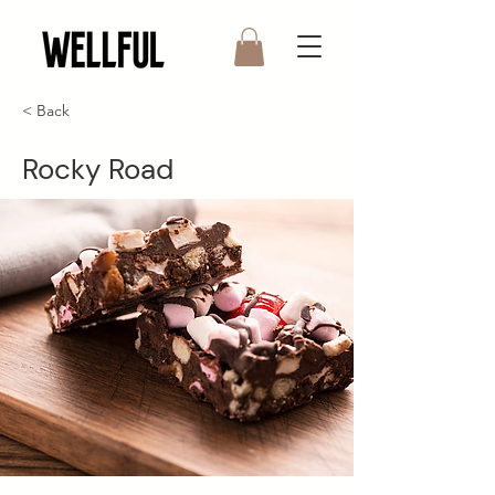
< Back
Rocky Road