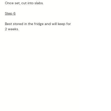
Once set, cut into slabs.
Step 6

Best stored in the fridge and will keep for 
2 weeks. 