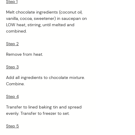
Step 1
Melt chocolate ingredients (coconut oil, 
vanilla, cocoa, sweetener) in saucepan on 
LOW heat, stirring, until melted and 
combined. 
Step 2
Remove from heat. 
Step 3
Add all ingredients to chocolate mixture. 
Combine. 
Step 4
Transfer to lined baking tin and spread 
evenly. Transfer to freezer to set. 
Step 5
