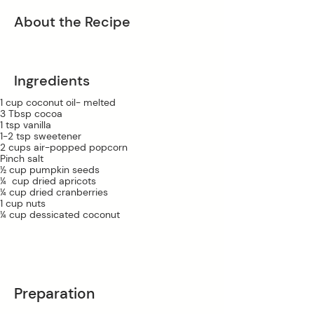
About the Recipe
Ingredients
1 cup coconut oil- melted
3 Tbsp cocoa
1 tsp vanilla 
1-2 tsp sweetener 
2 cups air-popped popcorn
Pinch salt
½ cup pumpkin seeds
¼  cup dried apricots
¼ cup dried cranberries 
1 cup nuts
¼ cup dessicated coconut
Preparation