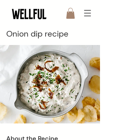
Onion dip recipe
About the Recipe