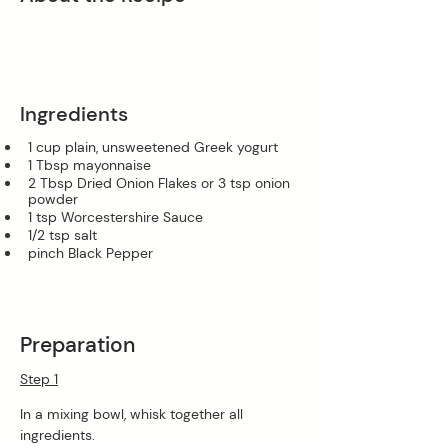
Ingredients
1 cup plain, unsweetened Greek yogurt
1 Tbsp mayonnaise
2 Tbsp Dried Onion Flakes or 3 tsp onion 
powder
1 tsp Worcestershire Sauce
1/2 tsp salt
pinch Black Pepper
Preparation
Step 1
In a mixing bowl, whisk together all 
ingredients.