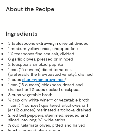
About the Recipe
Ingredients
3 tablespoons extra-virgin olive oil, divided
1 medium yellow onion, chopped fine
1 ½ teaspoons fine sea salt, divided
6 garlic cloves, pressed or minced
2 teaspoons smoked paprika
1 can (15 ounces) diced tomatoes 
(preferably the fire-roasted variety), drained
2 cups 
short-grain brown rice
*
1 can (15 ounces) chickpeas, rinsed and 
drained, or 1 ½ cups cooked chickpeas
3 cups vegetable broth
⅓ cup dry white wine** or vegetable broth
1 can (14 ounces) quartered artichokes or 1 
jar (12 ounces) marinated artichoke, drained
2 red bell peppers, stemmed, seeded and 
sliced into long, ½”-wide strips
½ cup Kalamata olives, pitted and halved
Freshly ground black pepper