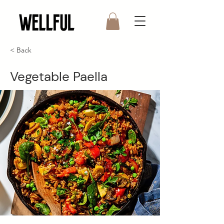
< Back
Vegetable Paella