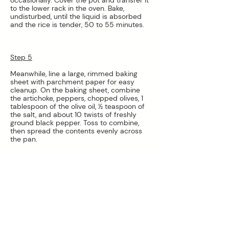
to the lower rack in the oven. Bake, 
undisturbed, until the liquid is absorbed 
and the rice is tender, 50 to 55 minutes.
Step 5
Meanwhile, line a large, rimmed baking 
sheet with parchment paper for easy 
cleanup. On the baking sheet, combine 
the artichoke, peppers, chopped olives, 1 
tablespoon of the olive oil, ½ teaspoon of 
the salt, and about 10 twists of freshly 
ground black pepper. Toss to combine, 
then spread the contents evenly across 
the pan.
Step 6
Roast the vegetables on the upper rack 
until the artichokes and peppers are 
tender and browned around the edges, 
about 40 to 45 minutes. Remove from the 
oven and let the vegetables cool for a few 
minutes. Add ¼ cup parsley to the pan 