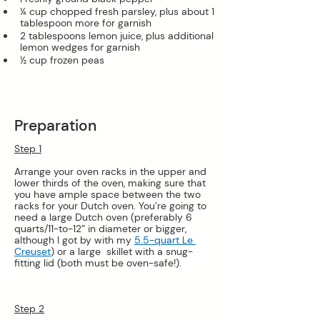
¼ cup chopped fresh parsley, plus about 1 
tablespoon more for garnish
2 tablespoons lemon juice, plus additional 
lemon wedges for garnish
½ cup frozen peas
Preparation
Step 1
Arrange your oven racks in the upper and 
lower thirds of the oven, making sure that 
you have ample space between the two 
racks for your Dutch oven. You’re going to 
need a large Dutch oven (preferably 6 
quarts/11-to-12” in diameter or bigger, 
although I got by with my 
5.5-quart Le 
Creuset
) or a large  skillet with a snug-
fitting lid (both must be oven-safe!).
Step 2