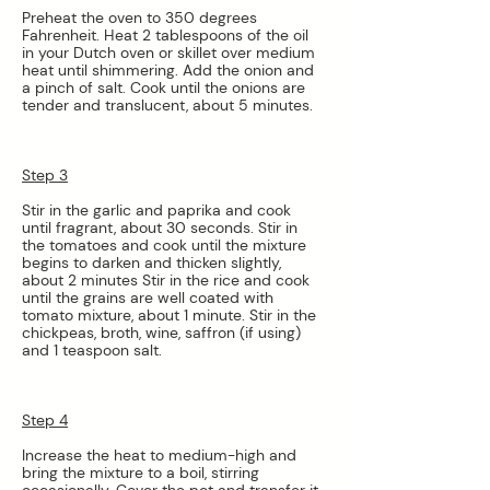
Preheat the oven to 350 degrees 
Fahrenheit. Heat 2 tablespoons of the oil 
in your Dutch oven or skillet over medium 
heat until shimmering. Add the onion and 
a pinch of salt. Cook until the onions are 
tender and translucent, about 5 minutes.
Step 3
Stir in the garlic and paprika and cook 
until fragrant, about 30 seconds. Stir in 
the tomatoes and cook until the mixture 
begins to darken and thicken slightly, 
about 2 minutes Stir in the rice and cook 
until the grains are well coated with 
tomato mixture, about 1 minute. Stir in the 
chickpeas, broth, wine, saffron (if using) 
and 1 teaspoon salt.
Step 4
Increase the heat to medium-high and 
bring the mixture to a boil, stirring 
occasionally. Cover the pot and transfer it 