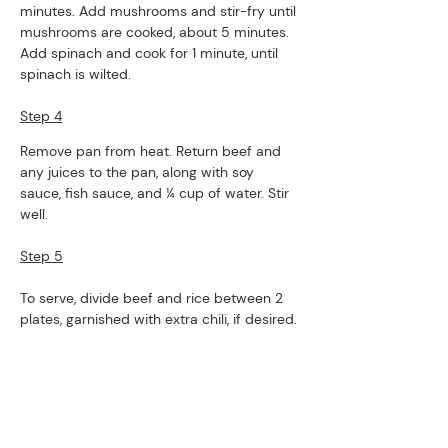
minutes. Add mushrooms and stir-fry until 
mushrooms are cooked, about 5 minutes. 
Add spinach and cook for 1 minute, until 
spinach is wilted. 
Step 4
Remove pan from heat. Return beef and 
any juices to the pan, along with soy 
sauce, fish sauce, and ¼ cup of water. Stir 
well.
Step 5
To serve, divide beef and rice between 2 
plates, garnished with extra chili, if desired.