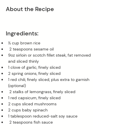
About the Recipe
Ingredients:
½ cup brown rice
 2 teaspoons sesame oil 
9oz sirloin or scotch fillet steak, fat removed 
and sliced thinly 
1 clove of garlic, finely sliced 
2 spring onions, finely sliced 
1 red chili, finely sliced, plus extra to garnish 
(optional)
 2 stalks of lemongrass, finely sliced 
1 red capsicum, finely sliced 
2 cups sliced mushrooms 
2 cups baby spinach
1 tablespoon reduced-salt soy sauce
 2 teaspoons fish sauce