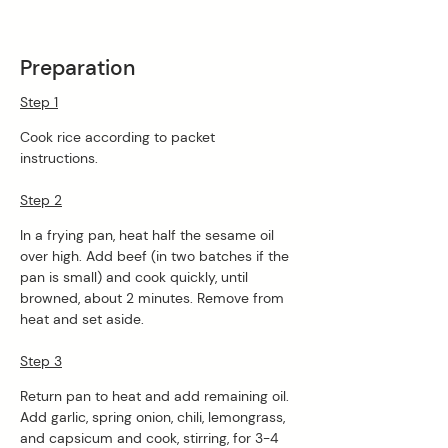
Preparation
Step 1
Cook rice according to packet 
instructions. 
Step 2
In a frying pan, heat half the sesame oil 
over high. Add beef (in two batches if the 
pan is small) and cook quickly, until 
browned, about 2 minutes. Remove from 
heat and set aside. 
Step 3
Return pan to heat and add remaining oil. 
Add garlic, spring onion, chili, lemongrass, 
and capsicum and cook, stirring, for 3-4 