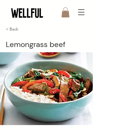
< Back
Lemongrass beef