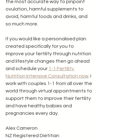
the most accurate way to pinpoint 
ovulation, harmful supplements to 
avoid, harmful foods and drinks, and 
so much more. 
If you would like a personalised plan 
created specifically for you to 
improve your fertility through nutrition 
and lifestyle changes then go ahead 
and schedule your 
1-1 Fertility 
Nutrition Intensive Consultation now
. I 
work with couples 1-1 from all over the 
world through virtual appointments to 
support them to improve their fertility 
and have healthy babies and 
pregnancies every day. 
Alex Cameron
NZ Registered Dietitian 