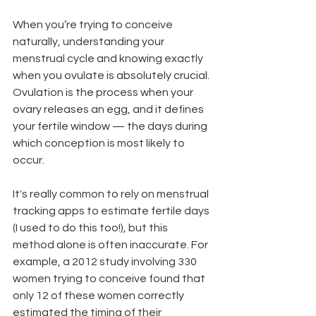
When you’re trying to conceive 
naturally, understanding your 
menstrual cycle and knowing exactly 
when you ovulate is absolutely crucial. 
Ovulation is the process when your 
ovary releases an egg, and it defines 
your fertile window — the days during 
which conception is most likely to 
occur.
It's really common to rely on menstrual 
tracking apps to estimate fertile days 
(I used to do this too!), but this 
method alone is often inaccurate. For 
example, a 2012 study involving 330 
women trying to conceive found that 
only 12 of these women correctly 
estimated the timing of their 