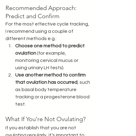
Recommended Approach: 
Predict and Confirm
For the most effective cycle tracking, 
I recommend using a couple of 
different methods e.g.:
Choose one method to predict 
ovulation
 (for example, 
monitoring cervical mucus or 
using urinary LH tests). 
Use another method to confirm 
that ovulation has occurred
, such 
as basal body temperature 
tracking or a progesterone blood 
test.
What If You’re Not Ovulating?
If you establish that you are not 
ovulating regularly, it’s important to 