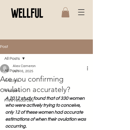
Post
All Posts
Alex Cameron
All Posts
Jun 16, 2025
Are you confirming
Articles
ovulation accurately?
Recipes
A 2012 study found that of 330 women 
Free resources
who were actively trying to conceive, 
only 12 of these women had accurate 
estimations of when their ovulation was 
occurring.