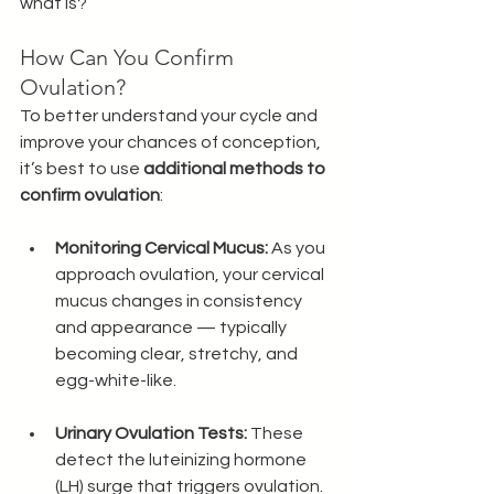
what is? 
How Can You Confirm 
Ovulation?
To better understand your cycle and 
improve your chances of conception, 
it’s best to use 
additional methods to 
confirm ovulation
:
Monitoring Cervical Mucus:
 As you 
approach ovulation, your cervical 
mucus changes in consistency 
and appearance — typically 
becoming clear, stretchy, and 
egg-white-like. 
Urinary Ovulation Tests:
 These 
detect the luteinizing hormone 
(LH) surge that triggers ovulation.