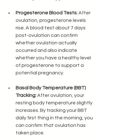
Progesterone Blood Tests:
 After 
ovulation, progesterone levels 
rise. A blood test about 7 days 
post-ovulation can confirm 
whether ovulation actually 
occurred and also indicate 
whether you have a healthy level 
of progesterone to support a 
potential pregnancy. 
Basal Body Temperature (BBT) 
Tracking:
 After ovulation, your 
resting body temperature slightly 
increases. By tracking your BBT 
daily first thing in the morning, you 
can confirm that ovulation has 
taken place.