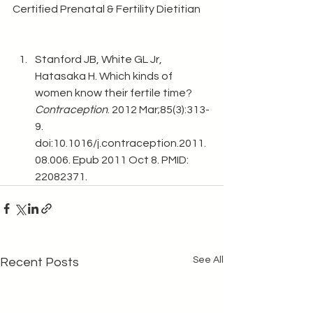
Certified Prenatal & Fertility Dietitian 
Stanford JB, White GL Jr, 
Hatasaka H. Which kinds of 
women know their fertile time? 
Contraception
. 2012 Mar;85(3):313-
9. 
doi:10.1016/j.contraception.2011.
08.006. Epub 2011 Oct 8. PMID: 
22082371. 
See All
Recent Posts