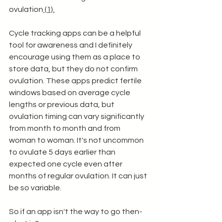
ovulation
 (1).
Cycle tracking apps can be a helpful 
tool for awareness and I definitely 
encourage using them as a place to 
store data, but they do not confirm 
ovulation. These apps predict fertile 
windows based on average cycle 
lengths or previous data, but 
ovulation timing can vary significantly 
from month to month and from 
woman to woman. It's not uncommon 
to ovulate 5 days earlier than 
expected one cycle even after 
months of regular ovulation. It can just 
be so variable. 
So if an app isn't the way to go then- 