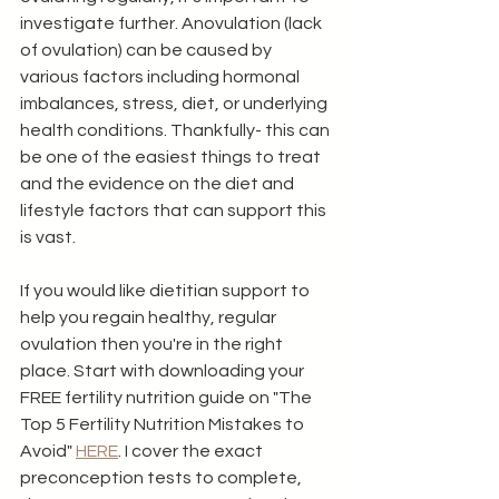
investigate further. Anovulation (lack 
of ovulation) can be caused by 
various factors including hormonal 
imbalances, stress, diet, or underlying 
health conditions. Thankfully- this can 
be one of the easiest things to treat 
and the evidence on the diet and 
lifestyle factors that can support this 
is vast.  
If you would like dietitian support to 
help you regain healthy, regular 
ovulation then you're in the right 
place. Start with downloading your 
FREE fertility nutrition guide on "The 
Top 5 Fertility Nutrition Mistakes to 
Avoid" 
HERE
. I cover the exact 
preconception tests to complete, 