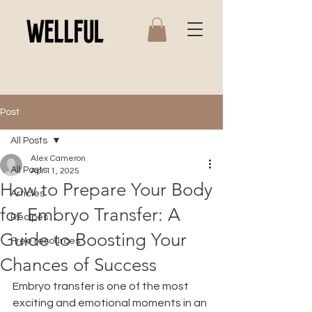
Post
All Posts
Alex Cameron
All Posts
Apr 11, 2025
How to Prepare Your Body
Articles
for Embryo Transfer: A
Recipes
Guide to Boosting Your
Free resources
Chances of Success
Embryo transfer is one of the most 
exciting and emotional moments in an 