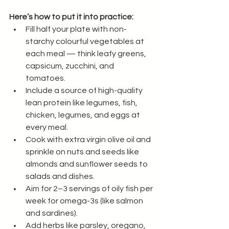
Here’s how to put it into practice:
Fill half your plate with non-
starchy colourful vegetables at 
each meal — think leafy greens, 
capsicum, zucchini, and 
tomatoes.
Include a source of high-quality 
lean protein like legumes, fish, 
chicken, legumes, and eggs at 
every meal.
Cook with extra virgin olive oil and 
sprinkle on nuts and seeds like 
almonds and sunflower seeds to 
salads and dishes.
Aim for 2–3 servings of oily fish per 
week for omega-3s (like salmon 
and sardines).
Add herbs like parsley, oregano, 