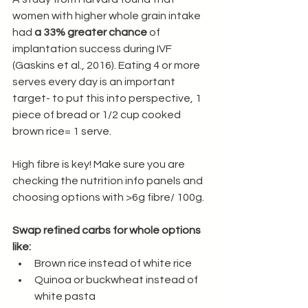
women with higher whole grain intake 
had 
a 33% greater chance
 of 
implantation success during IVF 
(Gaskins et al., 2016). Eating 4 or more 
serves every day is an important 
target- to put this into perspective, 1 
piece of bread or 1/2 cup cooked 
brown rice= 1 serve. 
High fibre is key! Make sure you are 
checking the nutrition info panels and 
choosing options with >6g fibre/ 100g.
Swap refined carbs for whole options 
like:
Brown rice instead of white rice
Quinoa or buckwheat instead of 
white pasta