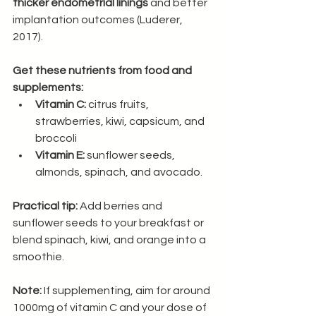
thicker endometrial linings
 and better 
implantation outcomes (Luderer, 
2017).
Get these nutrients from food and 
supplements:
Vitamin C:
 citrus fruits, 
strawberries, kiwi, capsicum, and 
broccoli
Vitamin E:
 sunflower seeds, 
almonds, spinach, and avocado.
Practical tip:
 Add berries and 
sunflower seeds to your breakfast or 
blend spinach, kiwi, and orange into a 
smoothie.
Note:
 If supplementing, aim for around 
1000mg of vitamin C and your dose of 