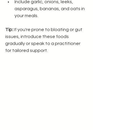
Include garlic, onions, leeks, 
asparagus, bananas, and oats in 
your meals.
Tip:
 If you're prone to bloating or gut 
issues, introduce these foods 
gradually or speak to a practitioner 
for tailored support.