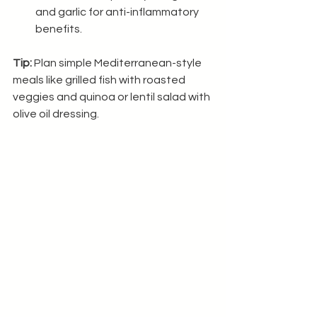
and garlic for anti-inflammatory 
benefits.
Tip:
 Plan simple Mediterranean-style 
meals like grilled fish with roasted 
veggies and quinoa or lentil salad with 
olive oil dressing.