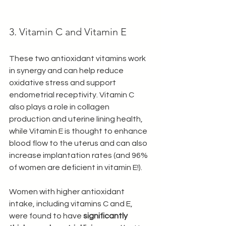
3. Vitamin C and Vitamin E
These two antioxidant vitamins work 
in synergy and can help reduce 
oxidative stress and support 
endometrial receptivity. Vitamin C 
also plays a role in collagen 
production and uterine lining health, 
while Vitamin E is thought to enhance 
blood flow to the uterus and can also 
increase implantation rates (and 96% 
of women are deficient in vitamin E!).
Women with higher antioxidant 
intake, including vitamins C and E, 
were found to have 
significantly 