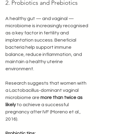
2. Probiotics and Prebiotics
A healthy gut — and vaginal — 
microbiome is increasingly recognised 
as a key factor in fertility and 
implantation success. Beneficial 
bacteria help support immune 
balance, reduce inflammation, and 
maintain a healthy uterine 
environment.
Research suggests that women with 
a Lactobacillus-dominant vaginal 
microbiome are 
more than twice as 
likely
 to achieve a successful 
pregnancy after IVF (Moreno et al., 
2016).
Probiotic tips: