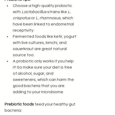
Choose a high-quality probiotic 
with 
Lactobacillus
 strains like 
L. 
crispatus
 or 
L. rhamnosus
, which 
have been linked to endometrial 
receptivity.
Fermented foods like kefir, yogurt 
with live cultures, kimchi, and 
sauerkraut are great natural 
source too.
A probiotic only works if you help 
it! So make sure your diet is free 
of alcohol, sugar, and 
sweeteners, which can harm the 
good bacteria that you are 
adding to your microbiome.
Prebiotic foods
 feed your healthy gut 
bacteria: