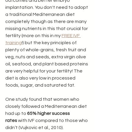
outcomes and better embryo 
implantation. You don't need to adopt 
a traditional Mediterranean diet 
completely though as there are many 
missing nutrients in this that crucial for 
fertility (more on this in my 
FREE IVF 
training
!) but the key principles of 
plenty of whole-grains, fresh fruit and 
veg, nuts and seeds, extra virgin olive 
oil, seafood, and plant based proteins 
are very helpful for your fertility! The 
diet is also very low in processed 
foods, sugar, and saturated fat.
One study found that women who 
closely followed a Mediterranean diet 
had up to 
65% higher success 
rates
 with IVF compared to those who 
didn’t (Vujkovic et al., 2010).