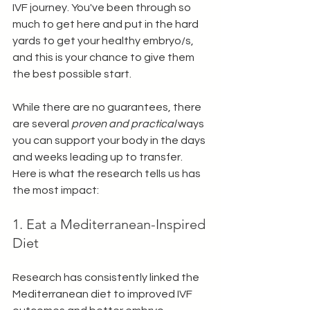
IVF journey. You've been through so 
much to get here and put in the hard 
yards to get your healthy embryo/s, 
and this is your chance to give them 
the best possible start. 
While there are no guarantees, there 
are several 
proven and practical 
ways 
you can support your body in the days 
and weeks leading up to transfer. 
Here is what the research tells us has 
the most impact: 
1. Eat a Mediterranean-Inspired 
Diet
Research has consistently linked the 
Mediterranean diet to improved IVF 