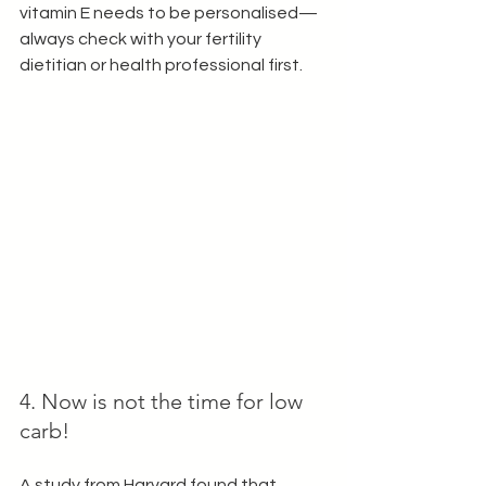
vitamin E needs to be personalised— 
always check with your fertility 
dietitian or health professional first.
4. Now is not the time for low 
carb!
A study from Harvard found that 