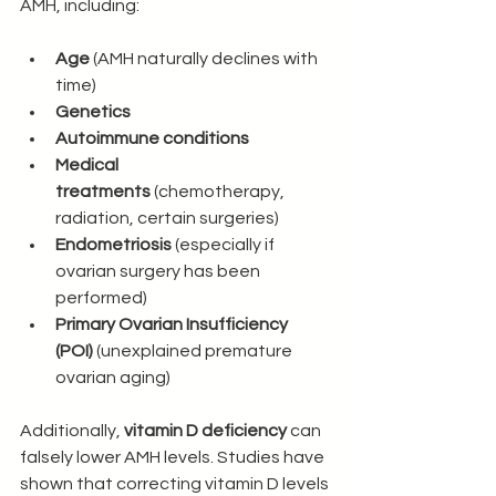
AMH, including:
Age
 (AMH naturally declines with 
time)
Genetics
Autoimmune conditions
Medical 
treatments
 (chemotherapy, 
radiation, certain surgeries)
Endometriosis
 (especially if 
ovarian surgery has been 
performed)
Primary Ovarian Insufficiency 
(POI)
 (unexplained premature 
ovarian aging)
Additionally, 
vitamin D deficiency
 can 
falsely lower AMH levels. Studies have 
shown that correcting vitamin D levels 