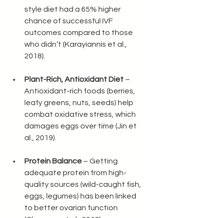
style diet had a 65% higher 
chance of successful IVF 
outcomes compared to those 
who didn’t (Karayiannis et al., 
2018).
Plant-Rich, Antioxidant Diet
 – 
Antioxidant-rich foods (berries, 
leafy greens, nuts, seeds) help 
combat oxidative stress, which 
damages eggs over time (Jin et 
al., 2019).
Protein Balance
 – Getting 
adequate protein from high-
quality sources (wild-caught fish, 
eggs, legumes) has been linked 
to better ovarian function 