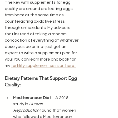
The key with supplements for egg 
quality are around protecting eggs 
from harm at the same time as 
counteracting oxidative stress 
through antioxidants. My advice is 
that instead of taking a random 
concoction of everything at whatever 
dose you see online- just get an 
expert to write a supplement plan for 
you! You can learn more and book for 
my 
fertility supplement session here. 
Dietary Patterns That Support Egg 
Quality:
Mediterranean Diet
 – A 2018 
study in 
Human 
Reproduction
 found that women 
who followed a Mediterranean-