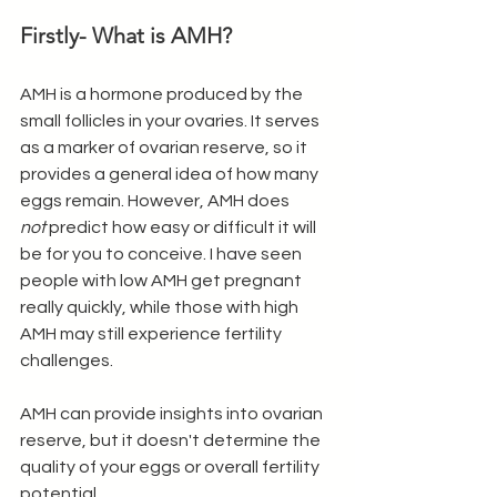
Firstly- What is AMH?
AMH is a hormone produced by the 
small follicles in your ovaries. It serves 
as a marker of ovarian reserve, so it 
provides a general idea of how many 
eggs remain. However, AMH does 
not
 predict how easy or difficult it will 
be for you to conceive. I have seen 
people with low AMH get pregnant 
really quickly, while those with high 
AMH may still experience fertility 
challenges. 
AMH can provide insights into ovarian 
reserve, but it doesn't determine the 
quality of your eggs or overall fertility 
potential.