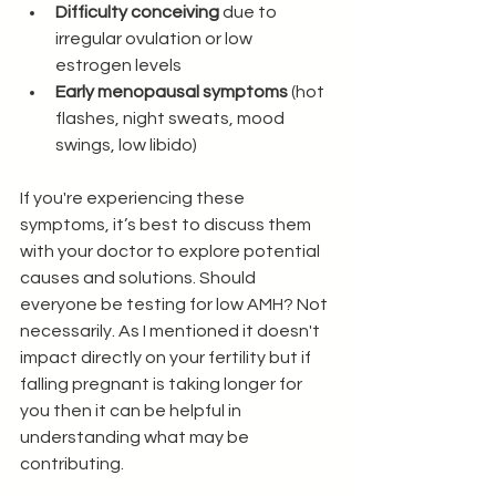
Difficulty conceiving
 due to 
irregular ovulation or low 
estrogen levels
Early menopausal symptoms
 (hot 
flashes, night sweats, mood 
swings, low libido)
If you're experiencing these 
symptoms, it’s best to discuss them 
with your doctor to explore potential 
causes and solutions. Should 
everyone be testing for low AMH? Not 
necessarily. As I mentioned it doesn't 
impact directly on your fertility but if 
falling pregnant is taking longer for 
you then it can be helpful in 
understanding what may be 
contributing. 