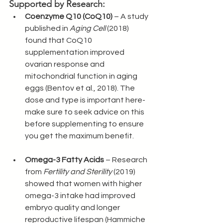
Supported by Research:
Coenzyme Q10 (CoQ10)
 – A study 
published in 
Aging Cell
 (2018) 
found that CoQ10 
supplementation improved 
ovarian response and 
mitochondrial function in aging 
eggs (Bentov et al., 2018). The 
dose and type is important here- 
make sure to seek advice on this 
before supplementing to ensure 
you get the maximum benefit.
Omega-3 Fatty Acids
 – Research 
from 
Fertility and Sterility
 (2019) 
showed that women with higher 
omega-3 intake had improved 
embryo quality and longer 
reproductive lifespan (Hammiche 