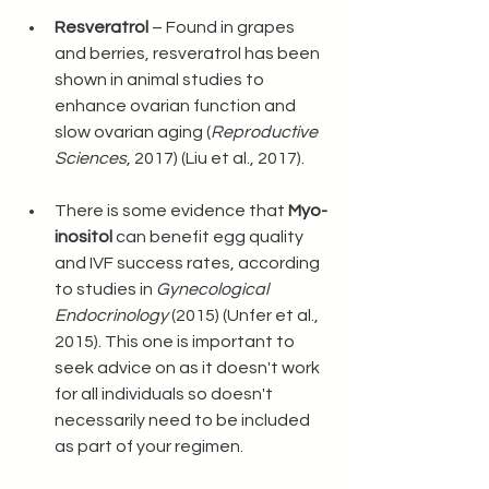
Resveratrol
 – Found in grapes 
and berries, resveratrol has been 
shown in animal studies to 
enhance ovarian function and 
slow ovarian aging (
Reproductive 
Sciences
, 2017) (Liu et al., 2017).
There is some evidence that 
Myo-
inositol
 can benefit egg quality 
and IVF success rates, according 
to studies in 
Gynecological 
Endocrinology
 (2015) (Unfer et al., 
2015). This one is important to 
seek advice on as it doesn't work 
for all individuals so doesn't 
necessarily need to be included 
as part of your regimen. 