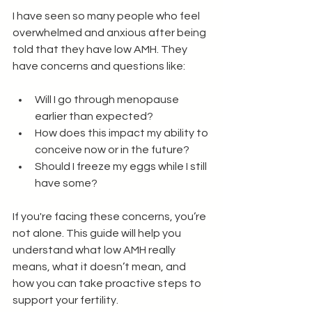
I have seen so many people who feel 
overwhelmed and anxious after being 
told that they have low AMH. They 
have concerns and questions like: 
Will I go through menopause 
earlier than expected?
How does this impact my ability to 
conceive now or in the future?
Should I freeze my eggs while I still 
have some?
If you're facing these concerns, you’re 
not alone. This guide will help you 
understand what low AMH really 
means, what it doesn’t mean, and 
how you can take proactive steps to 
support your fertility.