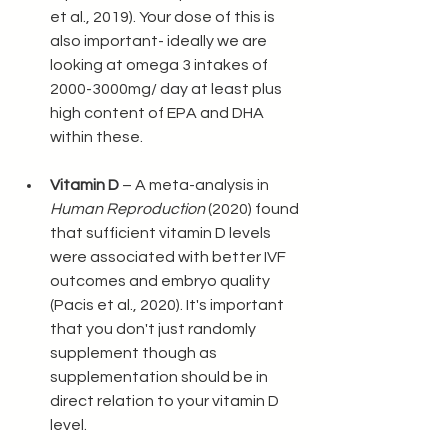
et al., 2019). Your dose of this is 
also important- ideally we are 
looking at omega 3 intakes of 
2000-3000mg/ day at least plus 
high content of EPA and DHA 
within these. 
Vitamin D
 – A meta-analysis in 
Human Reproduction
 (2020) found 
that sufficient vitamin D levels 
were associated with better IVF 
outcomes and embryo quality 
(Pacis et al., 2020). It's important 
that you don't just randomly 
supplement though as 
supplementation should be in 
direct relation to your vitamin D 
level. 