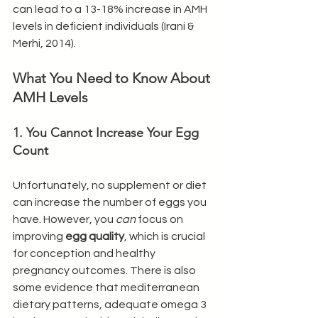
can lead to a 13-18% increase in AMH 
levels in deficient individuals (Irani & 
Merhi, 2014).
What You Need to Know About 
AMH Levels
1. You Cannot Increase Your Egg 
Count
Unfortunately, no supplement or diet 
can increase the number of eggs you 
have. However, you 
can
 focus on 
improving 
egg quality
, which is crucial 
for conception and healthy 
pregnancy outcomes. There is also 
some evidence that mediterranean 
dietary patterns, adequate omega 3 