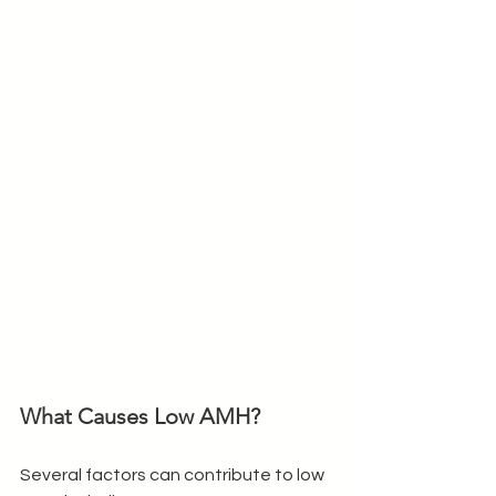
What Causes Low AMH?
Several factors can contribute to low 