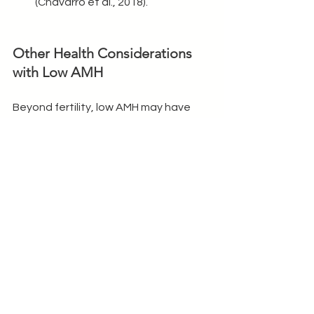
(Chavarro et al., 2018).
Other Health Considerations 
with Low AMH
Beyond fertility, low AMH may have 
implications for other aspects of 
health, including:
1. Menopause Timing
Studies indicate that lower AMH levels 
are associated with earlier 
menopause, but AMH alone does not 
predict the exact timing of 
menopause (Depmann et al., 2018).
2. Bone Health
Low AMH can affect estrogen levels, 