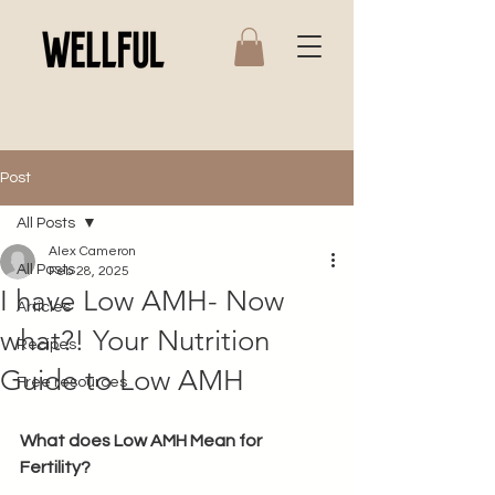
Post
All Posts
Alex Cameron
All Posts
Feb 28, 2025
I have Low AMH- Now
Articles
what?! Your Nutrition
Recipes
Guide to Low AMH
Free resources
What does Low AMH Mean for 
Fertility? 