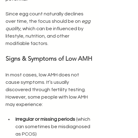
Since egg count naturally declines 
over time, the focus should be on 
egg 
quality
, which can be influenced by 
lifestyle, nutrition, and other 
modifiable factors.
Signs & Symptoms of Low AMH
In most cases, low AMH does not 
cause symptoms. It’s usually 
discovered through fertility testing. 
However, some people with low AMH 
may experience:
Irregular or missing periods
 (which 
can sometimes be misdiagnosed 
as PCOS)