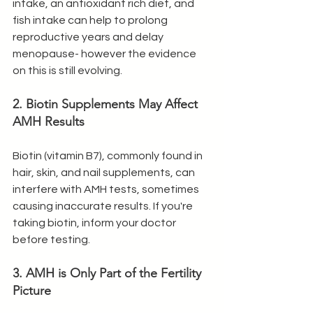
intake, an antioxidant rich diet, and 
fish intake can help to prolong 
reproductive years and delay 
menopause- however the evidence 
on this is still evolving. 
2. Biotin Supplements May Affect 
AMH Results
Biotin (vitamin B7), commonly found in 
hair, skin, and nail supplements, can 
interfere with AMH tests, sometimes 
causing inaccurate results. If you're 
taking biotin, inform your doctor 
before testing.
3. AMH is Only Part of the Fertility 
Picture