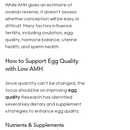
While AMH gives an estimate of 
ovarian reserve, it doesn’t assess 
whether conception will be easy or 
difficult. Many factors influence 
fertility, including ovulation, egg 
quality, hormone balance, uterine 
health, and sperm health.
How to Support Egg Quality 
with Low AMH
Since quantity can’t be changed, the 
focus should be on improving 
egg 
quality
. Research has identified 
several key dietary and supplement 
strategies to enhance egg quality:
Nutrients & Supplements 