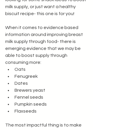
milk supply, or just want a healthy 
biscuit recipe- this one is for you!
When it comes to evidence based 
information around improving breast 
milk supply through food- there is 
emerging evidence that we may be 
able to boost supply through 
consuming more:
Oats
Fenugreek
Dates
Brewers yeast 
Fennel seeds
Pumpkin seeds
Flaxseeds
The most impactful thing is to make 