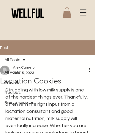
Post
All Posts
Alex Cameron
All Posts
Jun 15, 2023
Lactation Cookies
Articles
Struggling with low milk supply is one 
Recipes
of the hardest things ever. Thankfully, 
Free resources
often with the right input from a 
lactation consultant and good 
maternal nutrition, milk supply will 
eventually increase. Whether you are 
looking for some snack ideas to boost 