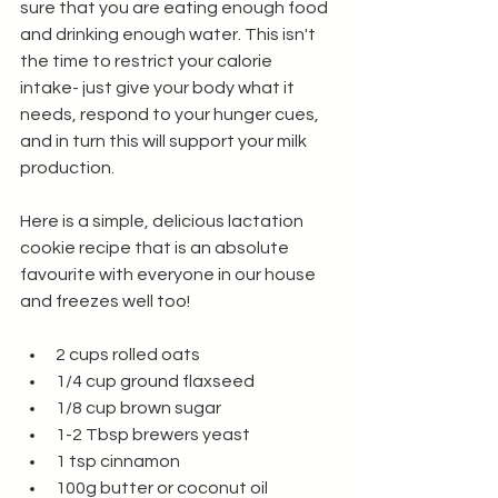
sure that you are eating enough food 
and drinking enough water. This isn't 
the time to restrict your calorie 
intake- just give your body what it 
needs, respond to your hunger cues, 
and in turn this will support your milk 
production. 
Here is a simple, delicious lactation 
cookie recipe that is an absolute 
favourite with everyone in our house 
and freezes well too!
2 cups rolled oats
1/4 cup ground flaxseed
1/8 cup brown sugar
1-2 Tbsp brewers yeast 
1 tsp cinnamon
100g butter or coconut oil