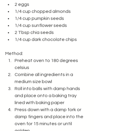
2 eggs
1/4 cup chopped almonds
1/4 cup pumpkin seeds
1/4 cup sunflower seeds
2 Tbsp chia seeds
1/4 cup dark chocolate chips
Method:
Preheat oven to 180 degrees 
celsius 
Combine all ingredients in a 
medium size bowl
Roll into balls with damp hands 
and place onto a baking tray 
lined with baking paper
Press down with a damp fork or 
damp fingers and place into the 
oven for 15 minutes or until 
golden.